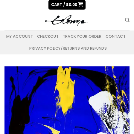
Skip
CART /
$
0.00
to
content
MY ACCOUNT
CHECKOUT
TRACK YOUR ORDER
CONTACT
PRIVACY POLICY/RETURNS AND REFUNDS