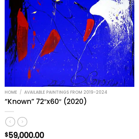
HOME
/
AVAILABLE PAINTINGS FROM 2019-2024
“Known” 72″x60″ (2020)
59,000.00
$