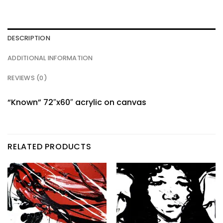
DESCRIPTION
ADDITIONAL INFORMATION
REVIEWS (0)
“Known” 72″x60″ acrylic on canvas
RELATED PRODUCTS