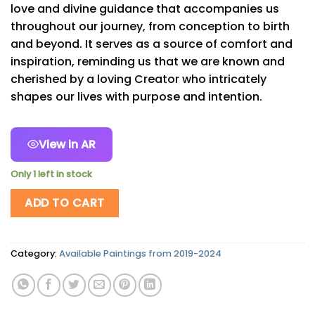
love and divine guidance that accompanies us
throughout our journey, from conception to birth
and beyond. It serves as a source of comfort and
inspiration, reminding us that we are known and
cherished by a loving Creator who intricately
shapes our lives with purpose and intention.
View in AR
Only 1 left in stock
ADD TO CART
Category:
Available Paintings from 2019-2024