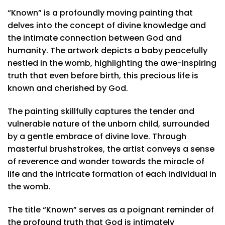
“Known” is a profoundly moving painting that
delves into the concept of divine knowledge and
the intimate connection between God and
humanity. The artwork depicts a baby peacefully
nestled in the womb, highlighting the awe-inspiring
truth that even before birth, this precious life is
known and cherished by God.
The painting skillfully captures the tender and
vulnerable nature of the unborn child, surrounded
by a gentle embrace of divine love. Through
masterful brushstrokes, the artist conveys a sense
of reverence and wonder towards the miracle of
life and the intricate formation of each individual in
the womb.
The title “Known” serves as a poignant reminder of
the profound truth that God is intimately