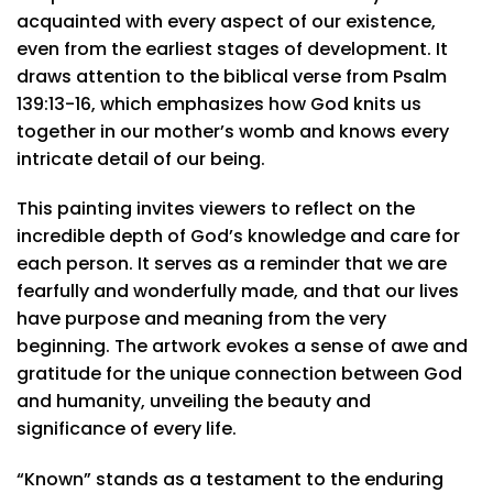
acquainted with every aspect of our existence,
even from the earliest stages of development. It
draws attention to the biblical verse from Psalm
139:13-16, which emphasizes how God knits us
together in our mother’s womb and knows every
intricate detail of our being.
This painting invites viewers to reflect on the
incredible depth of God’s knowledge and care for
each person. It serves as a reminder that we are
fearfully and wonderfully made, and that our lives
have purpose and meaning from the very
beginning. The artwork evokes a sense of awe and
gratitude for the unique connection between God
and humanity, unveiling the beauty and
significance of every life.
“Known” stands as a testament to the enduring