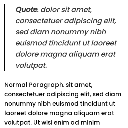
Quote
. dolor sit amet,
consectetuer adipiscing elit,
sed diam nonummy nibh
euismod tincidunt ut laoreet
dolore magna aliquam erat
volutpat.
Normal Paragraph. sit amet,
consectetuer adipiscing elit, sed diam
nonummy nibh euismod tincidunt ut
laoreet dolore magna aliquam erat
volutpat. Ut wisi enim ad minim