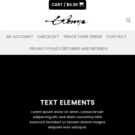
Skip
CART /
$
0.00
to
content
MY ACCOUNT
CHECKOUT
TRACK YOUR ORDER
CONTACT
PRIVACY POLICY/RETURNS AND REFUNDS
TEXT ELEMENTS
Lorem ipsum dolor sit amet, consectetuer
adipiscing elit, sed diam nonummy nibh
euismod tincidunt ut laoreet dolore magna
aliquam erat volutpat.