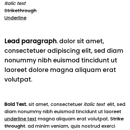
Italic text
Strikethrough
Underline
Lead paragraph
. dolor sit amet,
consectetuer adipiscing elit, sed diam
nonummy nibh euismod tincidunt ut
laoreet dolore magna aliquam erat
volutpat.
Bold Text.
sit amet, consectetuer
italic text
elit, sed
diam nonummy nibh euismod tincidunt ut laoreet
underline text
magna aliquam erat volutpat.
Strike
throught
. ad minim veniam, quis nostrud exerci