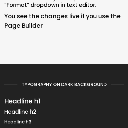
“Format” dropdown in text editor.
You see the changes live if you use the
Page Builder
TYPOGRAPHY ON DARK BACKGROUND
Headline h1
Headline h2
Headline h3