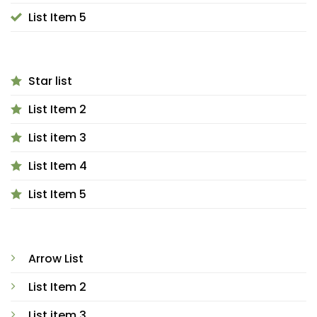
List Item 5
Star list
List Item 2
List item 3
List Item 4
List Item 5
Arrow List
List Item 2
List item 3