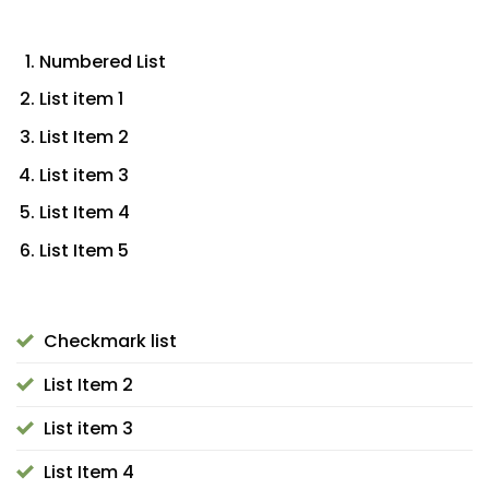
Numbered List
List item 1
List Item 2
List item 3
List Item 4
List Item 5
Checkmark list
List Item 2
List item 3
List Item 4