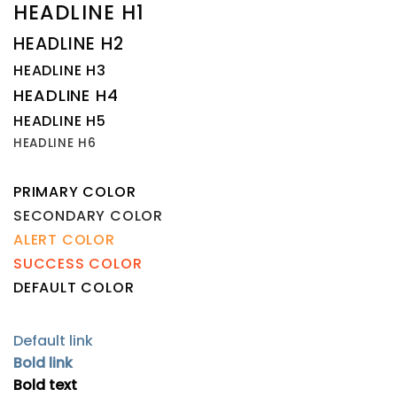
HEADLINE H1
HEADLINE H2
HEADLINE H3
HEADLINE H4
HEADLINE H5
HEADLINE H6
PRIMARY COLOR
SECONDARY COLOR
ALERT COLOR
SUCCESS COLOR
DEFAULT COLOR
Default link
Bold link
Bold text