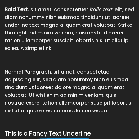
Bold Text.
sit amet, consectetuer
italic text
elit, sed
diam nonummy nibh euismod tincidunt ut laoreet
underline text
magna aliquam erat volutpat.
Strike
throught
. ad minim veniam, quis nostrud exerci
tation ullamcorper suscipit lobortis nisl ut aliquip
ex ea.
A simple link.
Normal Paragraph. sit amet, consectetuer
adipiscing elit, sed diam nonummy nibh euismod
tincidunt ut laoreet dolore magna aliquam erat
volutpat. Ut wisi enim ad minim veniam, quis
nostrud exerci tation ullamcorper suscipit lobortis
nisl ut aliquip ex ea commodo consequa
This is a
Fancy Text Underline