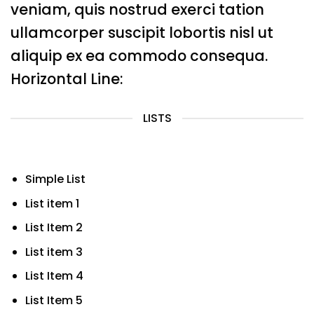
veniam, quis nostrud exerci tation
ullamcorper suscipit lobortis nisl ut
aliquip ex ea commodo consequa.
Horizontal Line:
LISTS
Simple List
List item 1
List Item 2
List item 3
List Item 4
List Item 5