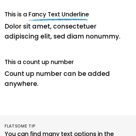
This is a
Fancy Text Underline
Dolor sit amet, consectetuer
adipiscing elit, sed diam nonummy.
This a count up number
Count up number can be added
anywhere.
FLATSOME TIP
You can find many text options in the