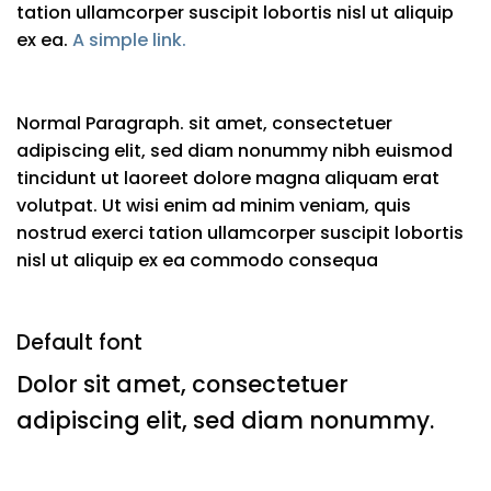
tation ullamcorper suscipit lobortis nisl ut aliquip
ex ea.
A simple link.
Normal Paragraph. sit amet, consectetuer
adipiscing elit, sed diam nonummy nibh euismod
tincidunt ut laoreet dolore magna aliquam erat
volutpat. Ut wisi enim ad minim veniam, quis
nostrud exerci tation ullamcorper suscipit lobortis
nisl ut aliquip ex ea commodo consequa
Default font
Dolor sit amet, consectetuer
adipiscing elit, sed diam nonummy.