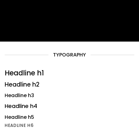
TYPOGRAPHY
Headline h1
Headline h2
Headline h3
Headline h4
Headline h5
HEADLINE H6