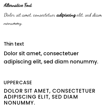
Alternative Font
.
Dolor sit amet, consectetuer
adipiscing
elit, sed diam
nonummy.
Thin text
Dolor sit amet, consectetuer
adipiscing elit, sed diam nonummy.
UPPERCASE
DOLOR SIT AMET, CONSECTETUER
ADIPISCING ELIT, SED DIAM
NONUMMY.