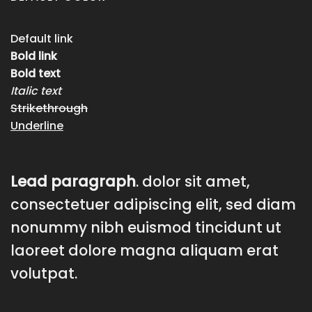
Default link
Bold link
Bold text
Italic text
Strikethrough
Underline
Lead paragraph
. dolor sit amet,
consectetuer adipiscing elit, sed diam
nonummy nibh euismod tincidunt ut
laoreet dolore magna aliquam erat
volutpat.