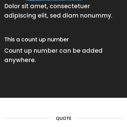
Dolor sit amet, consectetuer
adipiscing elit, sed diam nonummy.
This a count up number
Count up number can be added
anywhere.
QUOTE