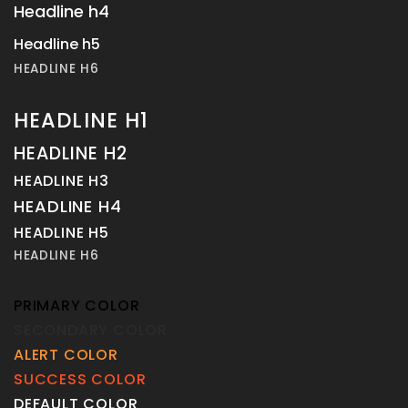
Headline h4
Headline h5
HEADLINE H6
HEADLINE H1
HEADLINE H2
HEADLINE H3
HEADLINE H4
HEADLINE H5
HEADLINE H6
PRIMARY COLOR
SECONDARY COLOR
ALERT COLOR
SUCCESS COLOR
DEFAULT COLOR