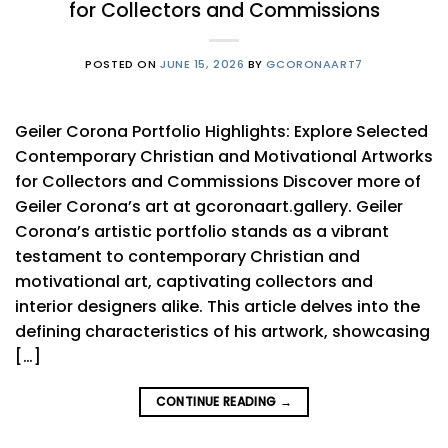
for Collectors and Commissions
POSTED ON
JUNE 15, 2026
BY
GCORONAART7
Geiler Corona Portfolio Highlights: Explore Selected
Contemporary Christian and Motivational Artworks
for Collectors and Commissions Discover more of
Geiler Corona’s art at gcoronaart.gallery. Geiler
Corona’s artistic portfolio stands as a vibrant
testament to contemporary Christian and
motivational art, captivating collectors and
interior designers alike. This article delves into the
defining characteristics of his artwork, showcasing
[…]
CONTINUE READING
→