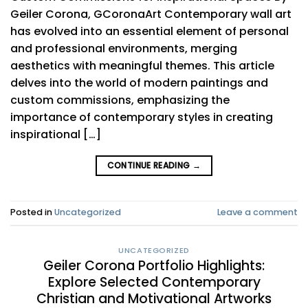
Geiler Corona, GCoronaArt Contemporary wall art
has evolved into an essential element of personal
and professional environments, merging
aesthetics with meaningful themes. This article
delves into the world of modern paintings and
custom commissions, emphasizing the
importance of contemporary styles in creating
inspirational […]
CONTINUE READING
→
Posted in
Uncategorized
Leave a comment
UNCATEGORIZED
Geiler Corona Portfolio Highlights:
Explore Selected Contemporary
Christian and Motivational Artworks