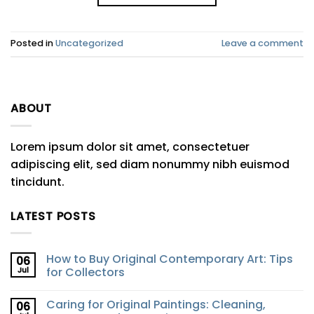
Posted in
Uncategorized
Leave a comment
ABOUT
Lorem ipsum dolor sit amet, consectetuer
adipiscing elit, sed diam nonummy nibh euismod
tincidunt.
LATEST POSTS
How to Buy Original Contemporary Art: Tips
06
Jul
for Collectors
Caring for Original Paintings: Cleaning,
06