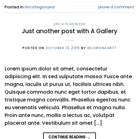
Posted in
Uncategorized
Leave a comment
UNCATEGORIZED
Just another post with A Gallery
POSTED ON
OCTOBER 13, 2015
BY
GCORONAART7
Lorem ipsum dolor sit amet, consectetur
adipiscing elit. In sed vulputate massa. Fusce ante
magna, iaculis ut purus ut, facilisis ultrices nibh.
Quisque commodo nunc eget tortor dapibus, et
tristique magna convallis. Phasellus egestas nunc
eu venenatis vehicula. Phasellus et magna nulla.
Proin ante nunc, mollis a lectus ac, volutpat
placerat ante. Vestibulum sit amet […]
CONTINUE READING
→