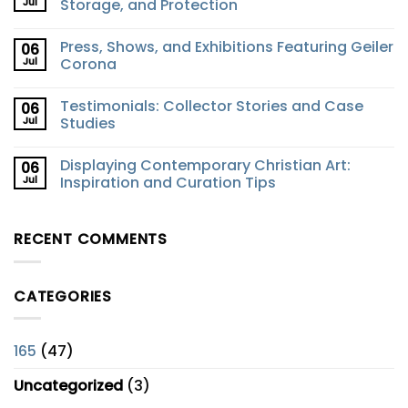
Jul
Storage, and Protection
Press, Shows, and Exhibitions Featuring Geiler
06
Jul
Corona
Testimonials: Collector Stories and Case
06
Jul
Studies
Displaying Contemporary Christian Art:
06
Jul
Inspiration and Curation Tips
RECENT COMMENTS
CATEGORIES
165
(47)
Uncategorized
(3)