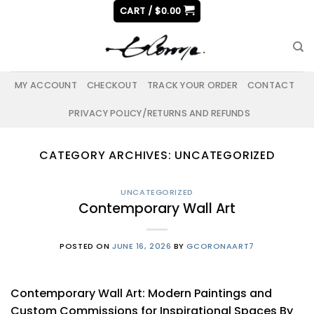
Skip
CART /
$
0.00
to
content
MY ACCOUNT
CHECKOUT
TRACK YOUR ORDER
CONTACT
PRIVACY POLICY/RETURNS AND REFUNDS
CATEGORY ARCHIVES:
UNCATEGORIZED
UNCATEGORIZED
Contemporary Wall Art
POSTED ON
JUNE 16, 2026
BY
GCORONAART7
Contemporary Wall Art: Modern Paintings and
Custom Commissions for Inspirational Spaces By