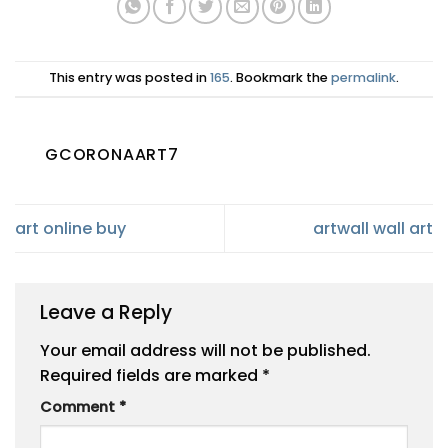
This entry was posted in
165
. Bookmark the
permalink
.
GCORONAART7
art online buy
artwall wall art
Leave a Reply
Your email address will not be published.
Required fields are marked
*
Comment
*