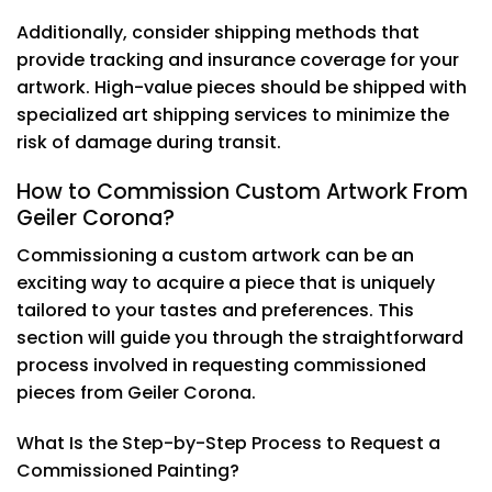
Additionally, consider shipping methods that
provide tracking and insurance coverage for your
artwork. High-value pieces should be shipped with
specialized art shipping services to minimize the
risk of damage during transit.
How to Commission Custom Artwork From
Geiler Corona?
Commissioning a custom artwork can be an
exciting way to acquire a piece that is uniquely
tailored to your tastes and preferences. This
section will guide you through the straightforward
process involved in requesting commissioned
pieces from Geiler Corona.
What Is the Step-by-Step Process to Request a
Commissioned Painting?