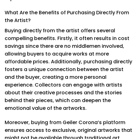
What Are the Benefits of Purchasing Directly From
the Artist?
Buying directly from the artist offers several
compelling benefits. Firstly, it often results in cost
savings since there are no middlemen involved,
allowing buyers to acquire works at more
affordable prices. Additionally, purchasing directly
fosters a unique connection between the artist
and the buyer, creating a more personal
experience. Collectors can engage with artists
about their creative processes and the stories
behind their pieces, which can deepen the
emotional value of the artworks.
Moreover, buying from Geiler Corona’s platform
ensures access to exclusive, original artworks that
might not be available through traditional art