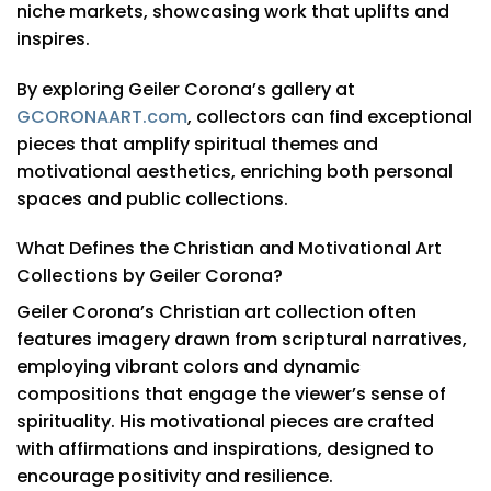
niche markets, showcasing work that uplifts and
inspires.
By exploring Geiler Corona’s gallery at
GCORONAART.com
, collectors can find exceptional
pieces that amplify spiritual themes and
motivational aesthetics, enriching both personal
spaces and public collections.
What Defines the Christian and Motivational Art
Collections by Geiler Corona?
Geiler Corona’s Christian art collection often
features imagery drawn from scriptural narratives,
employing vibrant colors and dynamic
compositions that engage the viewer’s sense of
spirituality. His motivational pieces are crafted
with affirmations and inspirations, designed to
encourage positivity and resilience.