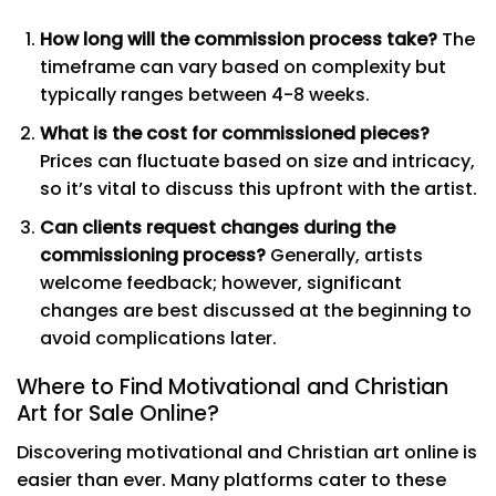
How long will the commission process take?
The
timeframe can vary based on complexity but
typically ranges between 4-8 weeks.
What is the cost for commissioned pieces?
Prices can fluctuate based on size and intricacy,
so it’s vital to discuss this upfront with the artist.
Can clients request changes during the
commissioning process?
Generally, artists
welcome feedback; however, significant
changes are best discussed at the beginning to
avoid complications later.
Where to Find Motivational and Christian
Art for Sale Online?
Discovering motivational and Christian art online is
easier than ever. Many platforms cater to these