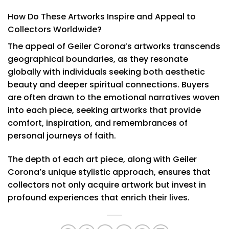
How Do These Artworks Inspire and Appeal to
Collectors Worldwide?
The appeal of Geiler Corona’s artworks transcends
geographical boundaries, as they resonate
globally with individuals seeking both aesthetic
beauty and deeper spiritual connections. Buyers
are often drawn to the emotional narratives woven
into each piece, seeking artworks that provide
comfort, inspiration, and remembrances of
personal journeys of faith.
The depth of each art piece, along with Geiler
Corona’s unique stylistic approach, ensures that
collectors not only acquire artwork but invest in
profound experiences that enrich their lives.