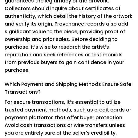
guarantees the legitimacy of the artwork.
Collectors should inquire about certificates of
authenticity, which detail the history of the artwork
and verify its origin. Provenance records also add
significant value to the piece, providing proof of
ownership and prior sales. Before deciding to
purchase, it’s wise to research the artist’s
reputation and seek references or testimonials
from previous buyers to gain confidence in your
purchase.
Which Payment and Shipping Methods Ensure Safe
Transactions?
For secure transactions, it’s essential to utilize
trusted payment methods, such as credit cards or
payment platforms that offer buyer protection.
Avoid cash transactions or wire transfers unless
you are entirely sure of the seller’s credibility.