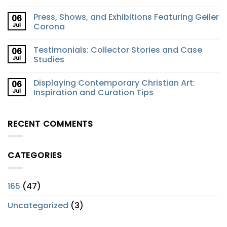
Press, Shows, and Exhibitions Featuring Geiler
06
Jul
Corona
Testimonials: Collector Stories and Case
06
Jul
Studies
Displaying Contemporary Christian Art:
06
Jul
Inspiration and Curation Tips
RECENT COMMENTS
CATEGORIES
165
(47)
Uncategorized
(3)