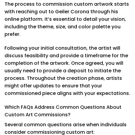
The process to commission custom artwork starts
with reaching out to Geiler Corona through his
online platform. It’s essential to detail your vision,
including the theme, size, and color palette you
prefer.
Following your initial consultation, the artist will
discuss feasibility and provide a timeframe for the
completion of the artwork. Once agreed, you will
usually need to provide a deposit to initiate the
process. Throughout the creation phase, artists
might offer updates to ensure that your
commissioned piece aligns with your expectations.
Which FAQs Address Common Questions About
Custom Art Commissions?
Several common questions arise when individuals
consider commissioning custom art: