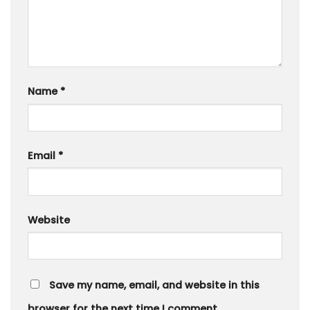
Name
*
Email
*
Website
Save my name, email, and website in this
browser for the next time I comment.