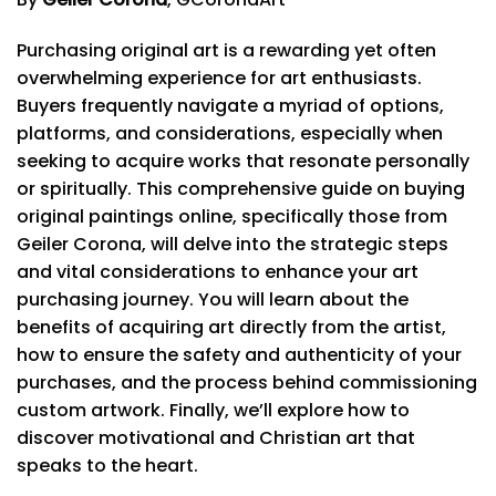
Purchasing original art is a rewarding yet often
overwhelming experience for art enthusiasts.
Buyers frequently navigate a myriad of options,
platforms, and considerations, especially when
seeking to acquire works that resonate personally
or spiritually. This comprehensive guide on buying
original paintings online, specifically those from
Geiler Corona, will delve into the strategic steps
and vital considerations to enhance your art
purchasing journey. You will learn about the
benefits of acquiring art directly from the artist,
how to ensure the safety and authenticity of your
purchases, and the process behind commissioning
custom artwork. Finally, we’ll explore how to
discover motivational and Christian art that
speaks to the heart.