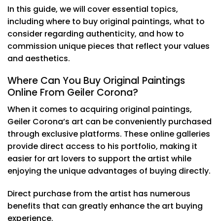
In this guide, we will cover essential topics,
including where to buy original paintings, what to
consider regarding authenticity, and how to
commission unique pieces that reflect your values
and aesthetics.
Where Can You Buy Original Paintings
Online From Geiler Corona?
When it comes to acquiring original paintings,
Geiler Corona’s art can be conveniently purchased
through exclusive platforms. These online galleries
provide direct access to his portfolio, making it
easier for art lovers to support the artist while
enjoying the unique advantages of buying directly.
Direct purchase from the artist has numerous
benefits that can greatly enhance the art buying
experience.