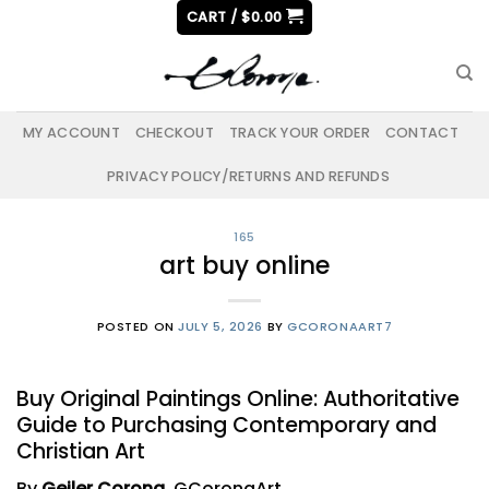
Skip
CART /
$
0.00
to
content
MY ACCOUNT
CHECKOUT
TRACK YOUR ORDER
CONTACT
PRIVACY POLICY/RETURNS AND REFUNDS
165
art buy online
POSTED ON
JULY 5, 2026
BY
GCORONAART7
Buy Original Paintings Online: Authoritative
Guide to Purchasing Contemporary and
Christian Art
By
Geiler Corona
, GCoronaArt