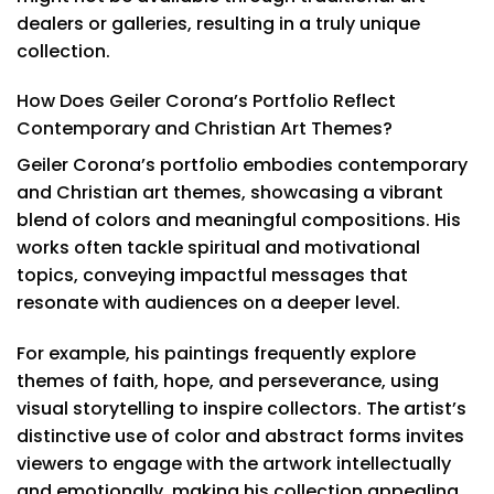
dealers or galleries, resulting in a truly unique
collection.
How Does Geiler Corona’s Portfolio Reflect
Contemporary and Christian Art Themes?
Geiler Corona’s portfolio embodies contemporary
and Christian art themes, showcasing a vibrant
blend of colors and meaningful compositions. His
works often tackle spiritual and motivational
topics, conveying impactful messages that
resonate with audiences on a deeper level.
For example, his paintings frequently explore
themes of faith, hope, and perseverance, using
visual storytelling to inspire collectors. The artist’s
distinctive use of color and abstract forms invites
viewers to engage with the artwork intellectually
and emotionally, making his collection appealing