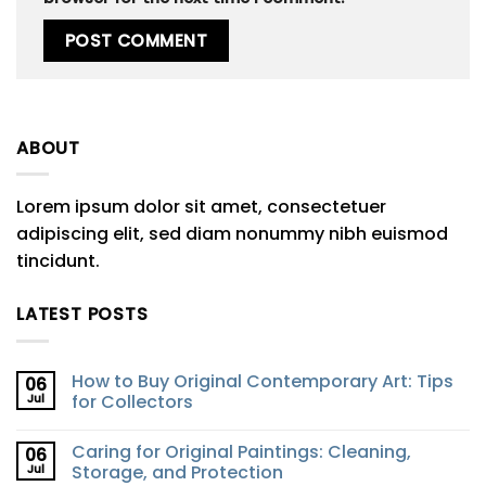
ABOUT
Lorem ipsum dolor sit amet, consectetuer
adipiscing elit, sed diam nonummy nibh euismod
tincidunt.
LATEST POSTS
How to Buy Original Contemporary Art: Tips
06
Jul
for Collectors
Caring for Original Paintings: Cleaning,
06
Jul
Storage, and Protection