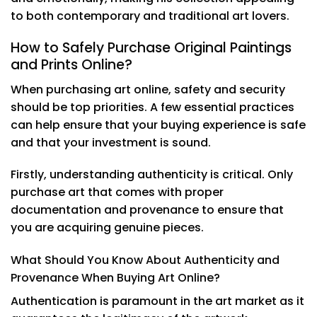
to both contemporary and traditional art lovers.
How to Safely Purchase Original Paintings
and Prints Online?
When purchasing art online, safety and security
should be top priorities. A few essential practices
can help ensure that your buying experience is safe
and that your investment is sound.
Firstly, understanding authenticity is critical. Only
purchase art that comes with proper
documentation and provenance to ensure that
you are acquiring genuine pieces.
What Should You Know About Authenticity and
Provenance When Buying Art Online?
Authentication is paramount in the art market as it