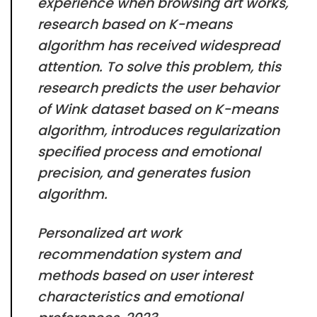
experience when browsing art works,
research based on K-means
algorithm has received widespread
attention. To solve this problem, this
research predicts the user behavior
of Wink dataset based on K-means
algorithm, introduces regularization
specified process and emotional
precision, and generates fusion
algorithm.
Personalized art work
recommendation system and
methods based on user interest
characteristics and emotional