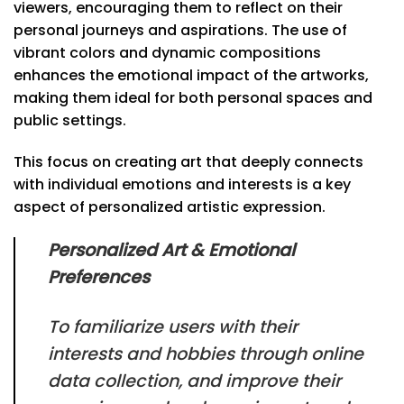
viewers, encouraging them to reflect on their
personal journeys and aspirations. The use of
vibrant colors and dynamic compositions
enhances the emotional impact of the artworks,
making them ideal for both personal spaces and
public settings.
This focus on creating art that deeply connects
with individual emotions and interests is a key
aspect of personalized artistic expression.
Personalized Art & Emotional
Preferences
To familiarize users with their
interests and hobbies through online
data collection, and improve their