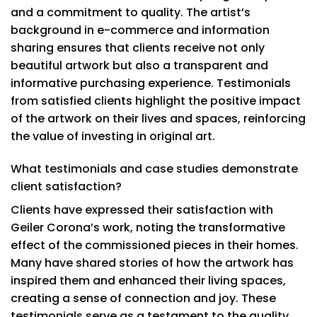
and a commitment to quality. The artist’s
background in e-commerce and information
sharing ensures that clients receive not only
beautiful artwork but also a transparent and
informative purchasing experience. Testimonials
from satisfied clients highlight the positive impact
of the artwork on their lives and spaces, reinforcing
the value of investing in original art.
What testimonials and case studies demonstrate
client satisfaction?
Clients have expressed their satisfaction with
Geiler Corona’s work, noting the transformative
effect of the commissioned pieces in their homes.
Many have shared stories of how the artwork has
inspired them and enhanced their living spaces,
creating a sense of connection and joy. These
testimonials serve as a testament to the quality