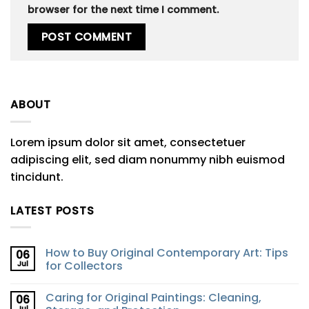
browser for the next time I comment.
ABOUT
Lorem ipsum dolor sit amet, consectetuer
adipiscing elit, sed diam nonummy nibh euismod
tincidunt.
LATEST POSTS
How to Buy Original Contemporary Art: Tips
06
Jul
for Collectors
Caring for Original Paintings: Cleaning,
06
Jul