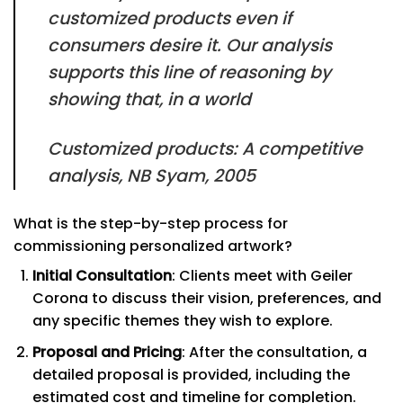
customized products even if
consumers desire it. Our analysis
supports this line of reasoning by
showing that, in a world
Customized products: A competitive
analysis, NB Syam, 2005
What is the step-by-step process for
commissioning personalized artwork?
Initial Consultation
: Clients meet with Geiler
Corona to discuss their vision, preferences, and
any specific themes they wish to explore.
Proposal and Pricing
: After the consultation, a
detailed proposal is provided, including the
estimated cost and timeline for completion.