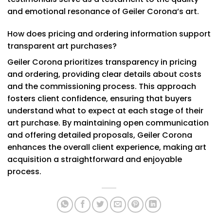
and emotional resonance of Geiler Corona’s art.
How does pricing and ordering information support
transparent art purchases?
Geiler Corona prioritizes transparency in pricing
and ordering, providing clear details about costs
and the commissioning process. This approach
fosters client confidence, ensuring that buyers
understand what to expect at each stage of their
art purchase. By maintaining open communication
and offering detailed proposals, Geiler Corona
enhances the overall client experience, making art
acquisition a straightforward and enjoyable
process.