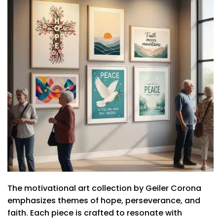
The motivational art collection by Geiler Corona
emphasizes themes of hope, perseverance, and
faith. Each piece is crafted to resonate with