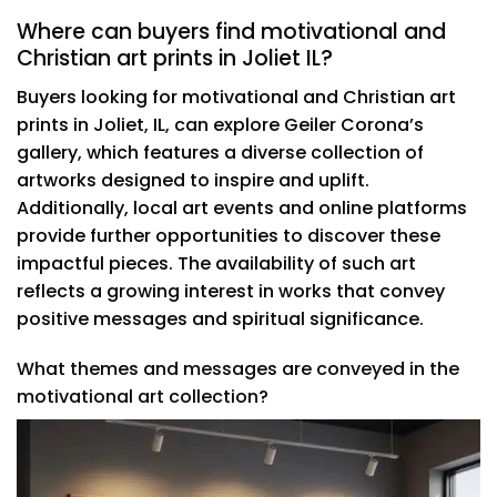
Where can buyers find motivational and
Christian art prints in Joliet IL?
Buyers looking for motivational and Christian art
prints in Joliet, IL, can explore Geiler Corona’s
gallery, which features a diverse collection of
artworks designed to inspire and uplift.
Additionally, local art events and online platforms
provide further opportunities to discover these
impactful pieces. The availability of such art
reflects a growing interest in works that convey
positive messages and spiritual significance.
What themes and messages are conveyed in the
motivational art collection?