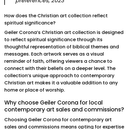
preferences, 2023
How does the Christian art collection reflect
spiritual significance?
Geiler Corona’s Christian art collection is designed
to reflect spiritual significance through its
thoughtful representation of biblical themes and
messages. Each artwork serves as a visual
reminder of faith, offering viewers a chance to
connect with their beliefs on a deeper level. The
collection’s unique approach to contemporary
Christian art makes it a valuable addition to any
home or place of worship.
Why choose Geiler Corona for local
contemporary art sales and commissions?
Choosing Geiler Corona for contemporary art
sales and commissions means opting for expertise