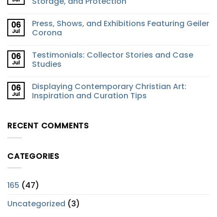
Storage, and Protection
Press, Shows, and Exhibitions Featuring Geiler
06
Jul
Corona
Testimonials: Collector Stories and Case
06
Jul
Studies
Displaying Contemporary Christian Art:
06
Jul
Inspiration and Curation Tips
RECENT COMMENTS
CATEGORIES
165
(47)
Uncategorized
(3)