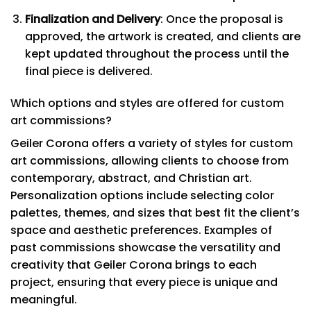
Finalization and Delivery
: Once the proposal is
approved, the artwork is created, and clients are
kept updated throughout the process until the
final piece is delivered.
Which options and styles are offered for custom
art commissions?
Geiler Corona offers a variety of styles for custom
art commissions, allowing clients to choose from
contemporary, abstract, and Christian art.
Personalization options include selecting color
palettes, themes, and sizes that best fit the client’s
space and aesthetic preferences. Examples of
past commissions showcase the versatility and
creativity that Geiler Corona brings to each
project, ensuring that every piece is unique and
meaningful.