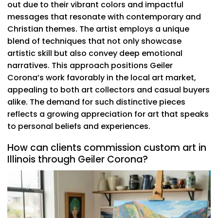
out due to their vibrant colors and impactful
messages that resonate with contemporary and
Christian themes. The artist employs a unique
blend of techniques that not only showcase
artistic skill but also convey deep emotional
narratives. This approach positions Geiler
Corona’s work favorably in the local art market,
appealing to both art collectors and casual buyers
alike. The demand for such distinctive pieces
reflects a growing appreciation for art that speaks
to personal beliefs and experiences.
How can clients commission custom art in
Illinois through Geiler Corona?