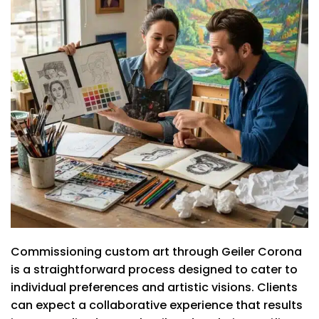
Commissioning custom art through Geiler Corona
is a straightforward process designed to cater to
individual preferences and artistic visions. Clients
can expect a collaborative experience that results