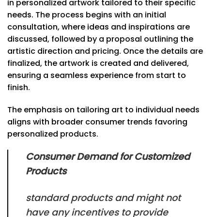
in personalized artwork tailored to their specific
needs. The process begins with an initial
consultation, where ideas and inspirations are
discussed, followed by a proposal outlining the
artistic direction and pricing. Once the details are
finalized, the artwork is created and delivered,
ensuring a seamless experience from start to
finish.
The emphasis on tailoring art to individual needs
aligns with broader consumer trends favoring
personalized products.
Consumer Demand for Customized
Products
standard products and might not
have any incentives to provide