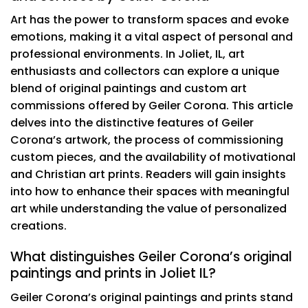
Art has the power to transform spaces and evoke
emotions, making it a vital aspect of personal and
professional environments. In Joliet, IL, art
enthusiasts and collectors can explore a unique
blend of original paintings and custom art
commissions offered by Geiler Corona. This article
delves into the distinctive features of Geiler
Corona’s artwork, the process of commissioning
custom pieces, and the availability of motivational
and Christian art prints. Readers will gain insights
into how to enhance their spaces with meaningful
art while understanding the value of personalized
creations.
What distinguishes Geiler Corona’s original
paintings and prints in Joliet IL?
Geiler Corona’s original paintings and prints stand