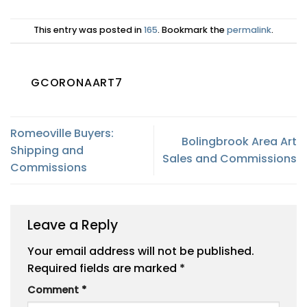
This entry was posted in
165
. Bookmark the
permalink
.
GCORONAART7
Romeoville Buyers:
Bolingbrook Area Art
Shipping and
Sales and Commissions
Commissions
Leave a Reply
Your email address will not be published.
Required fields are marked
*
Comment
*