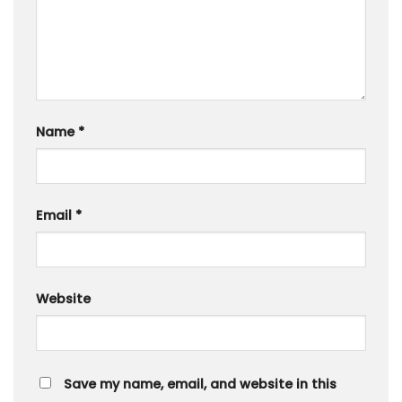
Name
*
Email
*
Website
Save my name, email, and website in this