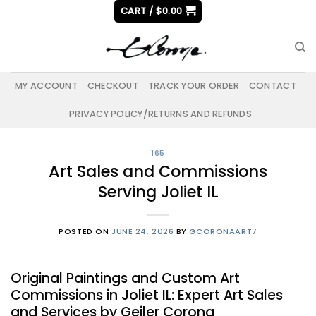
Skip
CART /
$
0.00
to
content
MY ACCOUNT
CHECKOUT
TRACK YOUR ORDER
CONTACT
PRIVACY POLICY/RETURNS AND REFUNDS
165
Art Sales and Commissions
Serving Joliet IL
POSTED ON
JUNE 24, 2026
BY
GCORONAART7
Original Paintings and Custom Art
Commissions in Joliet IL: Expert Art Sales
and Services by Geiler Corona