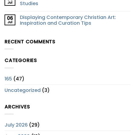
Jul
Studies
Displaying Contemporary Christian Art:
06
Jul
Inspiration and Curation Tips
RECENT COMMENTS
CATEGORIES
165
(47)
Uncategorized
(3)
ARCHIVES
July 2026
(29)