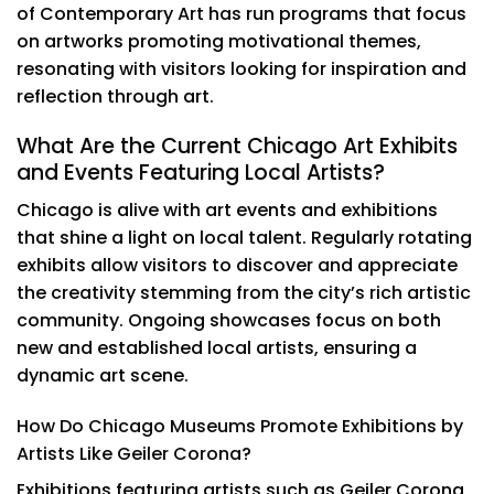
of Contemporary Art has run programs that focus
on artworks promoting motivational themes,
resonating with visitors looking for inspiration and
reflection through art.
What Are the Current Chicago Art Exhibits
and Events Featuring Local Artists?
Chicago is alive with art events and exhibitions
that shine a light on local talent. Regularly rotating
exhibits allow visitors to discover and appreciate
the creativity stemming from the city’s rich artistic
community. Ongoing showcases focus on both
new and established local artists, ensuring a
dynamic art scene.
How Do Chicago Museums Promote Exhibitions by
Artists Like Geiler Corona?
Exhibitions featuring artists such as Geiler Corona