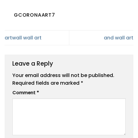
GCORONAART7
artwall wall art
and wall art
Leave a Reply
Your email address will not be published.
Required fields are marked
*
Comment
*