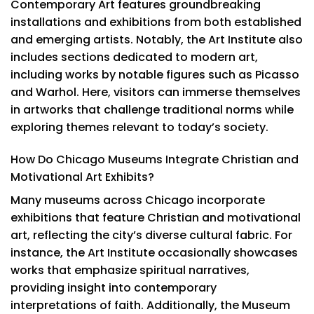
Contemporary Art features groundbreaking
installations and exhibitions from both established
and emerging artists. Notably, the Art Institute also
includes sections dedicated to modern art,
including works by notable figures such as Picasso
and Warhol. Here, visitors can immerse themselves
in artworks that challenge traditional norms while
exploring themes relevant to today’s society.
How Do Chicago Museums Integrate Christian and
Motivational Art Exhibits?
Many museums across Chicago incorporate
exhibitions that feature Christian and motivational
art, reflecting the city’s diverse cultural fabric. For
instance, the Art Institute occasionally showcases
works that emphasize spiritual narratives,
providing insight into contemporary
interpretations of faith. Additionally, the Museum