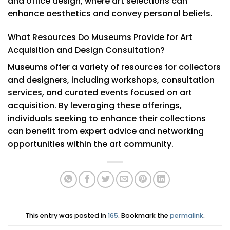
and office design, where art selections can
enhance aesthetics and convey personal beliefs.
What Resources Do Museums Provide for Art
Acquisition and Design Consultation?
Museums offer a variety of resources for collectors
and designers, including workshops, consultation
services, and curated events focused on art
acquisition. By leveraging these offerings,
individuals seeking to enhance their collections
can benefit from expert advice and networking
opportunities within the art community.
This entry was posted in
165
. Bookmark the
permalink
.