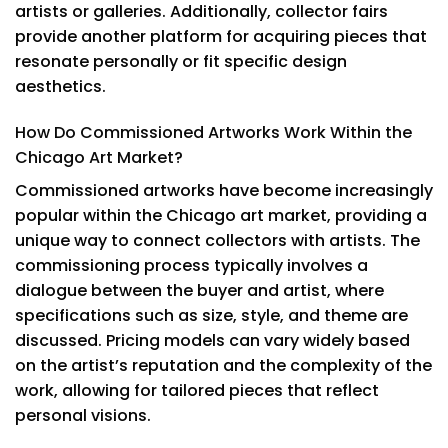
artists or galleries. Additionally, collector fairs
provide another platform for acquiring pieces that
resonate personally or fit specific design
aesthetics.
How Do Commissioned Artworks Work Within the
Chicago Art Market?
Commissioned artworks have become increasingly
popular within the Chicago art market, providing a
unique way to connect collectors with artists. The
commissioning process typically involves a
dialogue between the buyer and artist, where
specifications such as size, style, and theme are
discussed. Pricing models can vary widely based
on the artist’s reputation and the complexity of the
work, allowing for tailored pieces that reflect
personal visions.