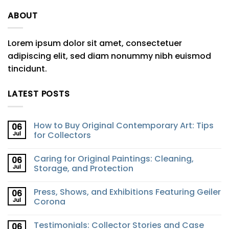
ABOUT
Lorem ipsum dolor sit amet, consectetuer
adipiscing elit, sed diam nonummy nibh euismod
tincidunt.
LATEST POSTS
How to Buy Original Contemporary Art: Tips
06
Jul
for Collectors
Caring for Original Paintings: Cleaning,
06
Jul
Storage, and Protection
Press, Shows, and Exhibitions Featuring Geiler
06
Jul
Corona
Testimonials: Collector Stories and Case
06