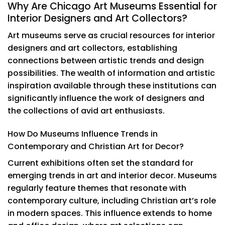
Why Are Chicago Art Museums Essential for
Interior Designers and Art Collectors?
Art museums serve as crucial resources for interior
designers and art collectors, establishing
connections between artistic trends and design
possibilities. The wealth of information and artistic
inspiration available through these institutions can
significantly influence the work of designers and
the collections of avid art enthusiasts.
How Do Museums Influence Trends in
Contemporary and Christian Art for Decor?
Current exhibitions often set the standard for
emerging trends in art and interior decor. Museums
regularly feature themes that resonate with
contemporary culture, including Christian art’s role
in modern spaces. This influence extends to home