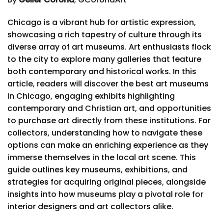
Chicago is a vibrant hub for artistic expression,
showcasing a rich tapestry of culture through its
diverse array of art museums. Art enthusiasts flock
to the city to explore many galleries that feature
both contemporary and historical works. In this
article, readers will discover the best art museums
in Chicago, engaging exhibits highlighting
contemporary and Christian art, and opportunities
to purchase art directly from these institutions. For
collectors, understanding how to navigate these
options can make an enriching experience as they
immerse themselves in the local art scene. This
guide outlines key museums, exhibitions, and
strategies for acquiring original pieces, alongside
insights into how museums play a pivotal role for
interior designers and art collectors alike.