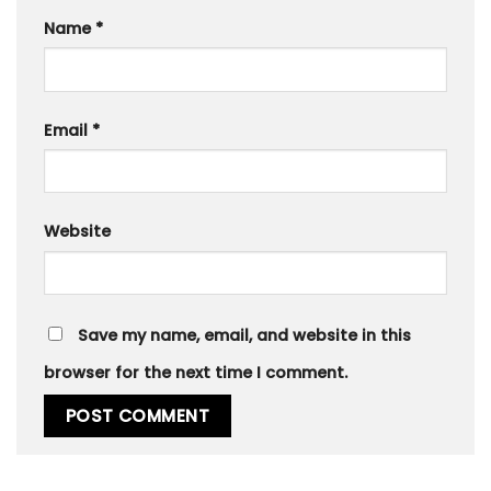
Name
*
Email
*
Website
Save my name, email, and website in this
browser for the next time I comment.