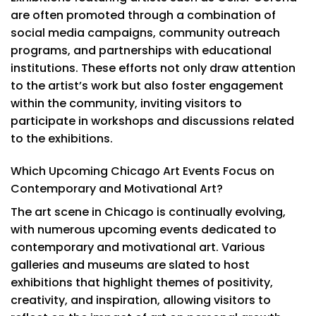
are often promoted through a combination of
social media campaigns, community outreach
programs, and partnerships with educational
institutions. These efforts not only draw attention
to the artist’s work but also foster engagement
within the community, inviting visitors to
participate in workshops and discussions related
to the exhibitions.
Which Upcoming Chicago Art Events Focus on
Contemporary and Motivational Art?
The art scene in Chicago is continually evolving,
with numerous upcoming events dedicated to
contemporary and motivational art. Various
galleries and museums are slated to host
exhibitions that highlight themes of positivity,
creativity, and inspiration, allowing visitors to