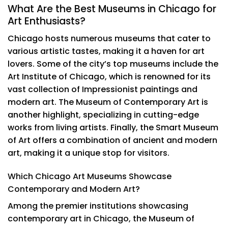
What Are the Best Museums in Chicago for
Art Enthusiasts?
Chicago hosts numerous museums that cater to
various artistic tastes, making it a haven for art
lovers. Some of the city’s top museums include the
Art Institute of Chicago, which is renowned for its
vast collection of Impressionist paintings and
modern art. The Museum of Contemporary Art is
another highlight, specializing in cutting-edge
works from living artists. Finally, the Smart Museum
of Art offers a combination of ancient and modern
art, making it a unique stop for visitors.
Which Chicago Art Museums Showcase
Contemporary and Modern Art?
Among the premier institutions showcasing
contemporary art in Chicago, the Museum of