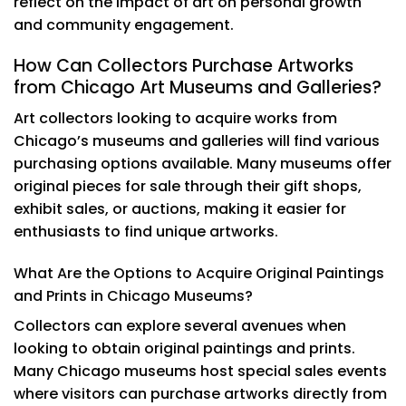
reflect on the impact of art on personal growth
and community engagement.
How Can Collectors Purchase Artworks
from Chicago Art Museums and Galleries?
Art collectors looking to acquire works from
Chicago’s museums and galleries will find various
purchasing options available. Many museums offer
original pieces for sale through their gift shops,
exhibit sales, or auctions, making it easier for
enthusiasts to find unique artworks.
What Are the Options to Acquire Original Paintings
and Prints in Chicago Museums?
Collectors can explore several avenues when
looking to obtain original paintings and prints.
Many Chicago museums host special sales events
where visitors can purchase artworks directly from