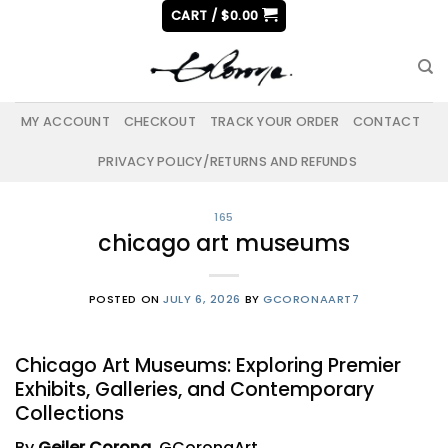
Skip
CART /
$
0.00
to
content
MY ACCOUNT
CHECKOUT
TRACK YOUR ORDER
CONTACT
PRIVACY POLICY/RETURNS AND REFUNDS
165
chicago art museums
POSTED ON
JULY 6, 2026
BY
GCORONAART7
Chicago Art Museums: Exploring Premier
Exhibits, Galleries, and Contemporary
Collections
By
Geiler Corona
, GCoronaArt