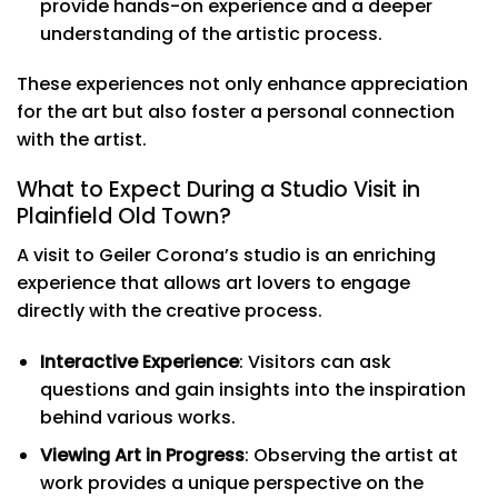
provide hands-on experience and a deeper
understanding of the artistic process.
These experiences not only enhance appreciation
for the art but also foster a personal connection
with the artist.
What to Expect During a Studio Visit in
Plainfield Old Town?
A visit to Geiler Corona’s studio is an enriching
experience that allows art lovers to engage
directly with the creative process.
Interactive Experience
: Visitors can ask
questions and gain insights into the inspiration
behind various works.
Viewing Art in Progress
: Observing the artist at
work provides a unique perspective on the