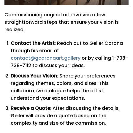
Commissioning original art involves a few
straightforward steps that ensure your vision is
realized.
Contact the Artist
: Reach out to Geiler Corona
through his email at
contact@gcoronaart.gallery
or by calling 1-708-
738-7112 to discuss your ideas.
Discuss Your Vision
: Share your preferences
regarding themes, colors, and sizes. This
collaborative dialogue helps the artist
understand your expectations.
Receive a Quote
: After discussing the details,
Geiler will provide a quote based on the
complexity and size of the commission.