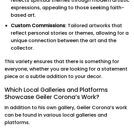
reflects spiritual themes through modern artistic
expressions, appealing to those seeking faith-
based art.
Custom Commissions
: Tailored artworks that
reflect personal stories or themes, allowing for a
unique connection between the art and the
collector.
This variety ensures that there is something for
everyone, whether you are looking for a statement
piece or a subtle addition to your decor.
Which Local Galleries and Platforms
Showcase Geiler Corona’s Work?
In addition to his own gallery, Geiler Corona’s work
can be found in various local galleries and
platforms.