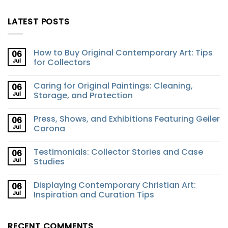
LATEST POSTS
How to Buy Original Contemporary Art: Tips
06
Jul
for Collectors
Caring for Original Paintings: Cleaning,
06
Jul
Storage, and Protection
Press, Shows, and Exhibitions Featuring Geiler
06
Jul
Corona
Testimonials: Collector Stories and Case
06
Jul
Studies
Displaying Contemporary Christian Art:
06
Jul
Inspiration and Curation Tips
RECENT COMMENTS