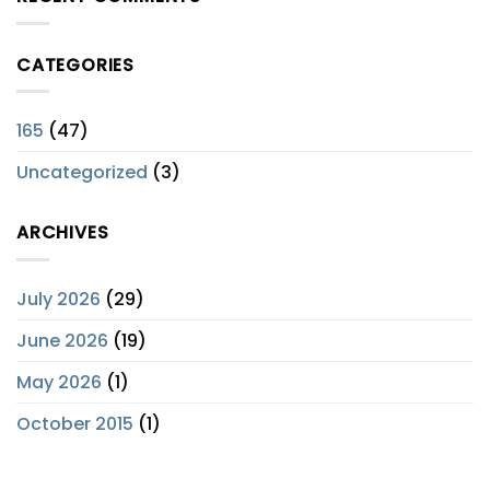
CATEGORIES
165
(47)
Uncategorized
(3)
ARCHIVES
July 2026
(29)
June 2026
(19)
May 2026
(1)
October 2015
(1)