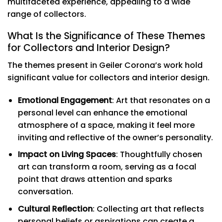
multifaceted experience, appealing to a wide
range of collectors.
What Is the Significance of These Themes
for Collectors and Interior Design?
The themes present in Geiler Corona’s work hold
significant value for collectors and interior design.
Emotional Engagement
: Art that resonates on a
personal level can enhance the emotional
atmosphere of a space, making it feel more
inviting and reflective of the owner’s personality.
Impact on Living Spaces
: Thoughtfully chosen
art can transform a room, serving as a focal
point that draws attention and sparks
conversation.
Cultural Reflection
: Collecting art that reflects
personal beliefs or aspirations can create a