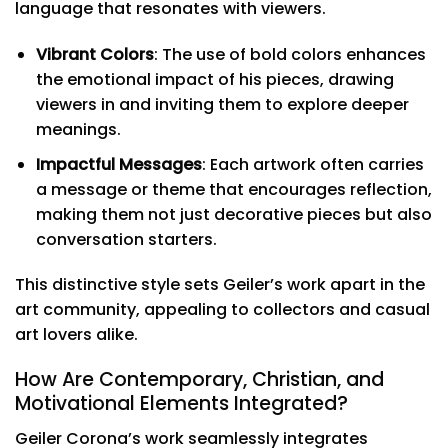
language that resonates with viewers.
Vibrant Colors
: The use of bold colors enhances
the emotional impact of his pieces, drawing
viewers in and inviting them to explore deeper
meanings.
Impactful Messages
: Each artwork often carries
a message or theme that encourages reflection,
making them not just decorative pieces but also
conversation starters.
This distinctive style sets Geiler’s work apart in the
art community, appealing to collectors and casual
art lovers alike.
How Are Contemporary, Christian, and
Motivational Elements Integrated?
Geiler Corona’s work seamlessly integrates