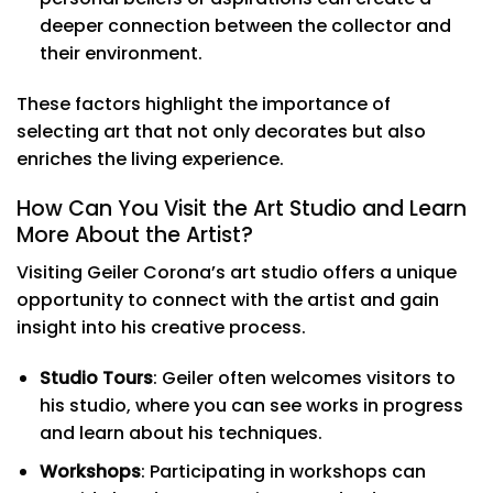
deeper connection between the collector and
their environment.
These factors highlight the importance of
selecting art that not only decorates but also
enriches the living experience.
How Can You Visit the Art Studio and Learn
More About the Artist?
Visiting Geiler Corona’s art studio offers a unique
opportunity to connect with the artist and gain
insight into his creative process.
Studio Tours
: Geiler often welcomes visitors to
his studio, where you can see works in progress
and learn about his techniques.
Workshops
: Participating in workshops can