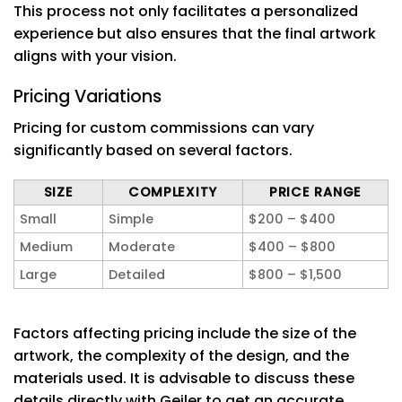
This process not only facilitates a personalized
experience but also ensures that the final artwork
aligns with your vision.
Pricing Variations
Pricing for custom commissions can vary
significantly based on several factors.
SIZE
COMPLEXITY
PRICE RANGE
Small
Simple
$200 – $400
Medium
Moderate
$400 – $800
Large
Detailed
$800 – $1,500
Factors affecting pricing include the size of the
artwork, the complexity of the design, and the
materials used. It is advisable to discuss these
details directly with Geiler to get an accurate