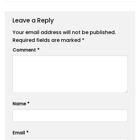
Leave a Reply
Your email address will not be published.
Required fields are marked
*
Comment
*
Name
*
Email
*