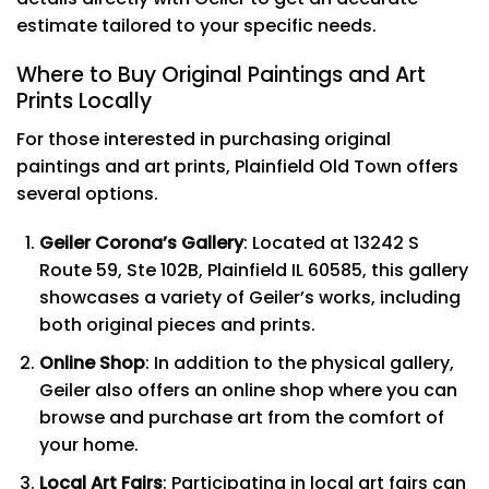
estimate tailored to your specific needs.
Where to Buy Original Paintings and Art
Prints Locally
For those interested in purchasing original
paintings and art prints, Plainfield Old Town offers
several options.
Geiler Corona’s Gallery
: Located at 13242 S
Route 59, Ste 102B, Plainfield IL 60585, this gallery
showcases a variety of Geiler’s works, including
both original pieces and prints.
Online Shop
: In addition to the physical gallery,
Geiler also offers an online shop where you can
browse and purchase art from the comfort of
your home.
Local Art Fairs
: Participating in local art fairs can