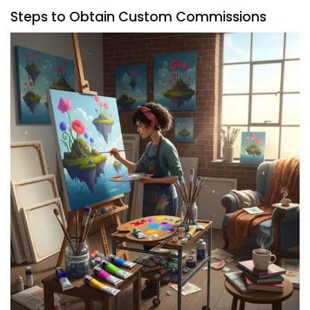
Steps to Obtain Custom Commissions