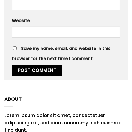
Website
Save my name, email, and website in this
browser for the next time I comment.
ABOUT
Lorem ipsum dolor sit amet, consectetuer
adipiscing elit, sed diam nonummy nibh euismod
tincidunt.