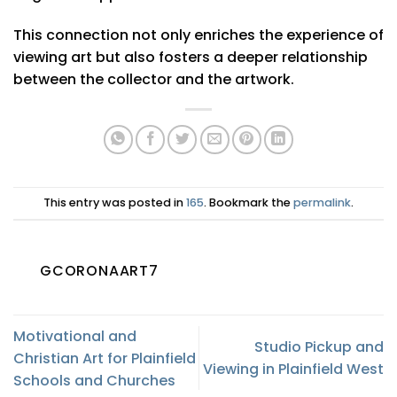
This connection not only enriches the experience of
viewing art but also fosters a deeper relationship
between the collector and the artwork.
This entry was posted in
165
. Bookmark the
permalink
.
GCORONAART7
Motivational and
Studio Pickup and
Christian Art for Plainfield
Viewing in Plainfield West
Schools and Churches