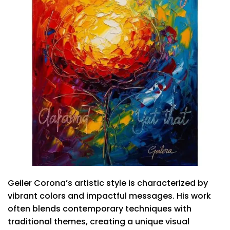
Geiler Corona’s artistic style is characterized by
vibrant colors and impactful messages. His work
often blends contemporary techniques with
traditional themes, creating a unique visual