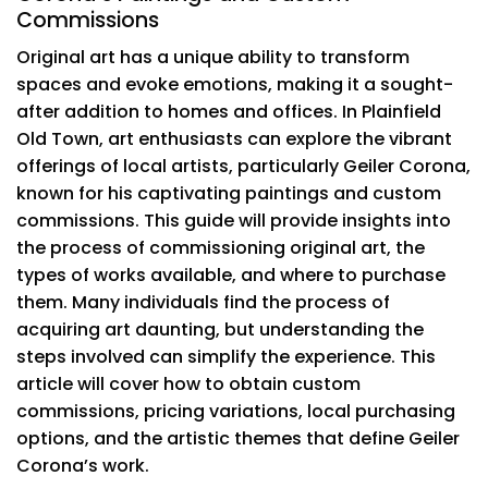
Commissions
Original art has a unique ability to transform
spaces and evoke emotions, making it a sought-
after addition to homes and offices. In Plainfield
Old Town, art enthusiasts can explore the vibrant
offerings of local artists, particularly Geiler Corona,
known for his captivating paintings and custom
commissions. This guide will provide insights into
the process of commissioning original art, the
types of works available, and where to purchase
them. Many individuals find the process of
acquiring art daunting, but understanding the
steps involved can simplify the experience. This
article will cover how to obtain custom
commissions, pricing variations, local purchasing
options, and the artistic themes that define Geiler
Corona’s work.