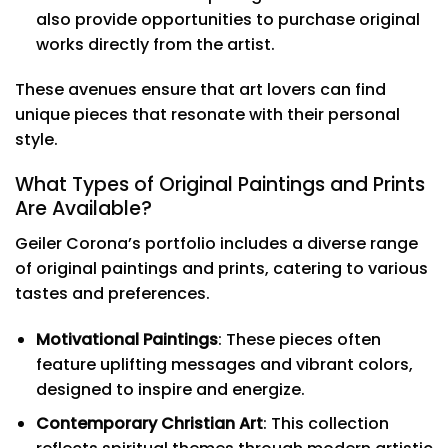
also provide opportunities to purchase original
works directly from the artist.
These avenues ensure that art lovers can find
unique pieces that resonate with their personal
style.
What Types of Original Paintings and Prints
Are Available?
Geiler Corona’s portfolio includes a diverse range
of original paintings and prints, catering to various
tastes and preferences.
Motivational Paintings
: These pieces often
feature uplifting messages and vibrant colors,
designed to inspire and energize.
Contemporary Christian Art
: This collection