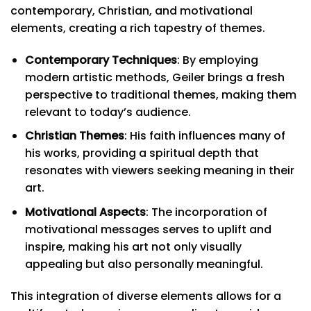
contemporary, Christian, and motivational
elements, creating a rich tapestry of themes.
Contemporary Techniques
: By employing
modern artistic methods, Geiler brings a fresh
perspective to traditional themes, making them
relevant to today’s audience.
Christian Themes
: His faith influences many of
his works, providing a spiritual depth that
resonates with viewers seeking meaning in their
art.
Motivational Aspects
: The incorporation of
motivational messages serves to uplift and
inspire, making his art not only visually
appealing but also personally meaningful.
This integration of diverse elements allows for a