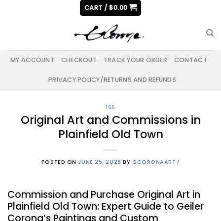
Skip
CART /
$
0.00
to
content
MY ACCOUNT
CHECKOUT
TRACK YOUR ORDER
CONTACT
PRIVACY POLICY/RETURNS AND REFUNDS
165
Original Art and Commissions in
Plainfield Old Town
POSTED ON
JUNE 25, 2026
BY
GCORONAART7
Commission and Purchase Original Art in
Plainfield Old Town: Expert Guide to Geiler
Corona’s Paintings and Custom