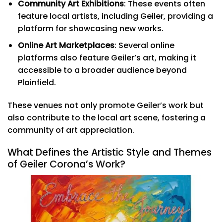
Community Art Exhibitions
: These events often
feature local artists, including Geiler, providing a
platform for showcasing new works.
Online Art Marketplaces
: Several online
platforms also feature Geiler’s art, making it
accessible to a broader audience beyond
Plainfield.
These venues not only promote Geiler’s work but
also contribute to the local art scene, fostering a
community of art appreciation.
What Defines the Artistic Style and Themes
of Geiler Corona’s Work?