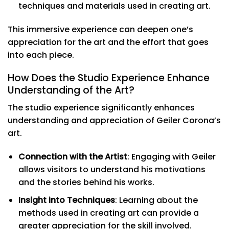
techniques and materials used in creating art.
This immersive experience can deepen one’s
appreciation for the art and the effort that goes
into each piece.
How Does the Studio Experience Enhance
Understanding of the Art?
The studio experience significantly enhances
understanding and appreciation of Geiler Corona’s
art.
Connection with the Artist
: Engaging with Geiler
allows visitors to understand his motivations
and the stories behind his works.
Insight into Techniques
: Learning about the
methods used in creating art can provide a
greater appreciation for the skill involved.